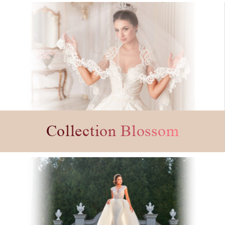
Collection Blossom