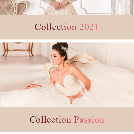
Collection 2021
Collection Passion