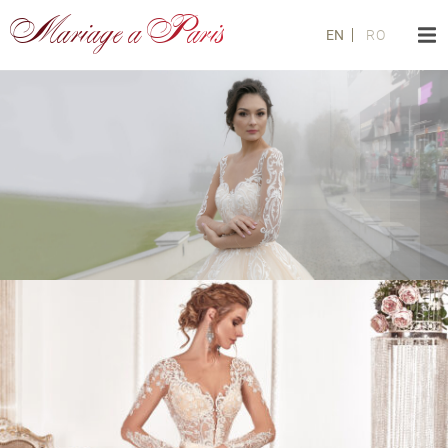
Mariage a Paris
EN
RO