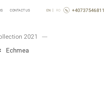
+40737546811
US
CONTACT US
EN
RO
ollection 2021
Echmea