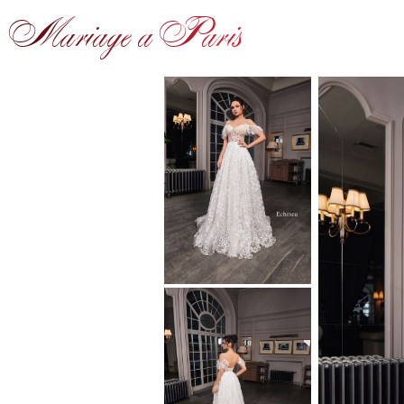
Mariage a Paris