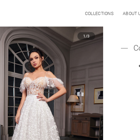
COLLECTIONS
ABOUT 
1/3
C